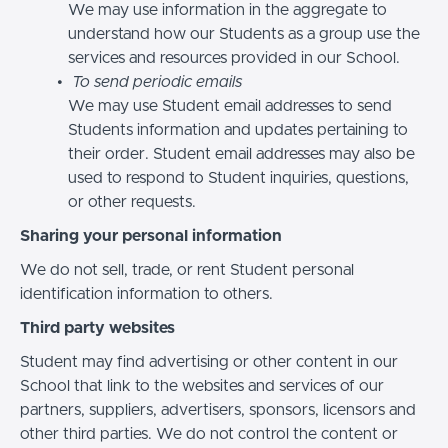
We may use information in the aggregate to
understand how our Students as a group use the
services and resources provided in our School.
To send periodic emails
We may use Student email addresses to send
Students information and updates pertaining to
their order. Student email addresses may also be
used to respond to Student inquiries, questions,
or other requests.
Sharing your personal information
We do not sell, trade, or rent Student personal
identification information to others.
Third party websites
Student may find advertising or other content in our
School that link to the websites and services of our
partners, suppliers, advertisers, sponsors, licensors and
other third parties. We do not control the content or