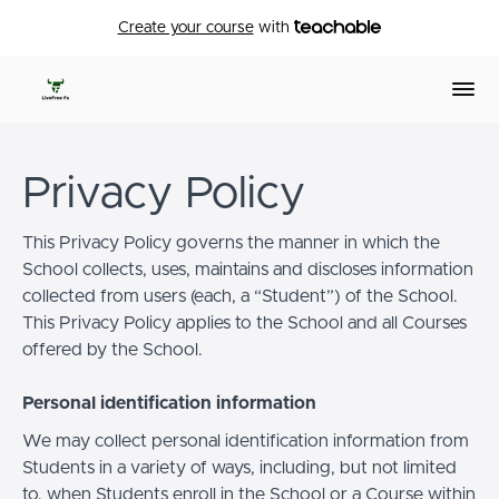
Create your course
with
Privacy Policy
This Privacy Policy governs the manner in which the
School collects, uses, maintains and discloses information
collected from users (each, a “Student”) of the School.
This Privacy Policy applies to the School and all Courses
offered by the School.
Personal identification information
We may collect personal identification information from
Students in a variety of ways, including, but not limited
to, when Students enroll in the School or a Course within