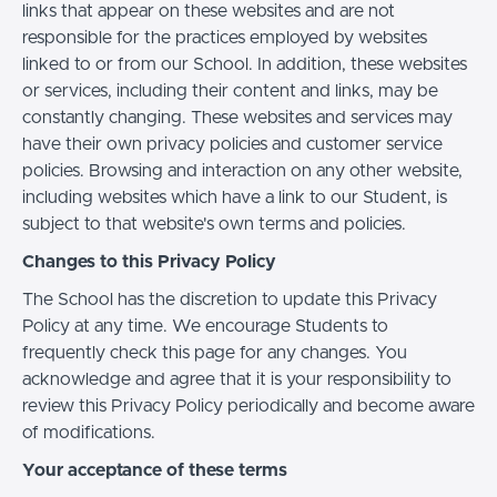
links that appear on these websites and are not
responsible for the practices employed by websites
linked to or from our School. In addition, these websites
or services, including their content and links, may be
constantly changing. These websites and services may
have their own privacy policies and customer service
policies. Browsing and interaction on any other website,
including websites which have a link to our Student, is
subject to that website's own terms and policies.
Changes to this Privacy Policy
The School has the discretion to update this Privacy
Policy at any time. We encourage Students to
frequently check this page for any changes. You
acknowledge and agree that it is your responsibility to
review this Privacy Policy periodically and become aware
of modifications.
Your acceptance of these terms