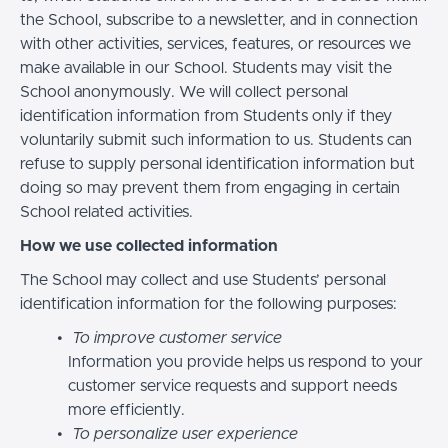
the School, subscribe to a newsletter, and in connection
with other activities, services, features, or resources we
make available in our School. Students may visit the
School anonymously. We will collect personal
identification information from Students only if they
voluntarily submit such information to us. Students can
refuse to supply personal identification information but
doing so may prevent them from engaging in certain
School related activities.
How we use collected information
The School may collect and use Students’ personal
identification information for the following purposes:
To improve customer service
Information you provide helps us respond to your
customer service requests and support needs
more efficiently.
To personalize user experience